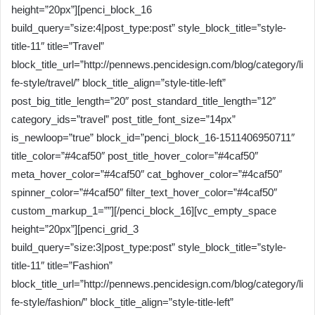
height=”20px”][penci_block_16
build_query=”size:4|post_type:post” style_block_title=”style-
title-11″ title=”Travel”
block_title_url=”http://pennews.pencidesign.com/blog/category/li
fe-style/travel/” block_title_align=”style-title-left”
post_big_title_length=”20″ post_standard_title_length=”12″
category_ids=”travel” post_title_font_size=”14px”
is_newloop=”true” block_id=”penci_block_16-1511406950711″
title_color=”#4caf50″ post_title_hover_color=”#4caf50″
meta_hover_color=”#4caf50″ cat_bghover_color=”#4caf50″
spinner_color=”#4caf50″ filter_text_hover_color=”#4caf50″
custom_markup_1=””][/penci_block_16][vc_empty_space
height=”20px”][penci_grid_3
build_query=”size:3|post_type:post” style_block_title=”style-
title-11″ title=”Fashion”
block_title_url=”http://pennews.pencidesign.com/blog/category/li
fe-style/fashion/” block_title_align=”style-title-left”