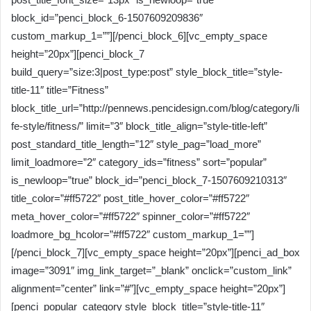
block_id=”penci_block_6-1507609209836″
custom_markup_1=””][/penci_block_6][vc_empty_space
height=”20px”][penci_block_7
build_query=”size:3|post_type:post” style_block_title=”style-
title-11″ title=”Fitness”
block_title_url=”http://pennews.pencidesign.com/blog/category/li
fe-style/fitness/” limit=”3″ block_title_align=”style-title-left”
post_standard_title_length=”12″ style_pag=”load_more”
limit_loadmore=”2″ category_ids=”fitness” sort=”popular”
is_newloop=”true” block_id=”penci_block_7-1507609210313″
title_color=”#ff5722″ post_title_hover_color=”#ff5722″
meta_hover_color=”#ff5722″ spinner_color=”#ff5722″
loadmore_bg_hcolor=”#ff5722″ custom_markup_1=””]
[/penci_block_7][vc_empty_space height=”20px”][penci_ad_box
image=”3091″ img_link_target=”_blank” onclick=”custom_link”
alignment=”center” link=”#”][vc_empty_space height=”20px”]
[penci_popular_category style_block_title=”style-title-11″