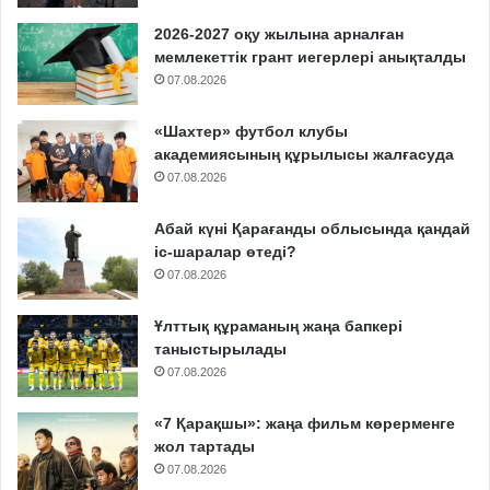
2026-2027 оқу жылына арналған
мемлекеттік грант иегерлері анықталды
07.08.2026
«Шахтер» футбол клубы
академиясының құрылысы жалғасуда
07.08.2026
Абай күні Қарағанды облысында қандай
іс-шаралар өтеді?
07.08.2026
Ұлттық құраманың жаңа бапкері
таныстырылады
07.08.2026
«7 Қарақшы»: жаңа фильм көрерменге
жол тартады
07.08.2026