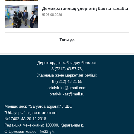
Демократиялық үдерістің басты талабы
07.08.2026
Тағы да
Директордың қабылдау бөлмесі:
8 (7212) 43-57-78,
Жарнама және маркетинг бөлімі:
8 (7212) 43-21-55
ortalyk.kz@gmail.com
ortalyk.kaz@mail.ru
Меншік иесі: "Saryarqa aqparat" ЖШС
"Ortalyq.kz" ақпарат агенттігі
№17402-ИА 20.12.2018
Редакция мекенжайы: 100009, Қарағанды қ.
Ә.Ермеков көшесі, №33 үй.