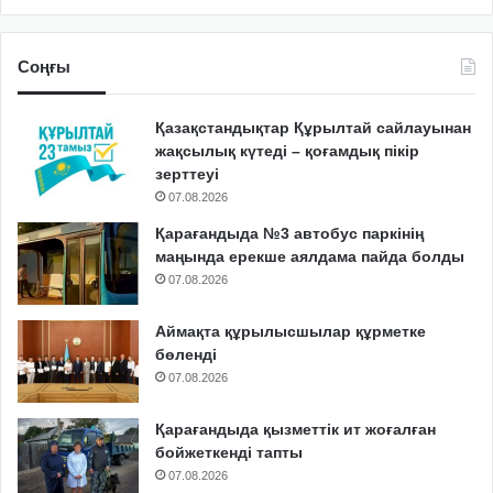
Соңғы
Қазақстандықтар Құрылтай сайлауынан
жақсылық күтеді – қоғамдық пікір
зерттеуі
07.08.2026
Қарағандыда №3 автобус паркінің
маңында ерекше аялдама пайда болды
07.08.2026
Аймақта құрылысшылар құрметке
бөленді
07.08.2026
Қарағандыда қызметтік ит жоғалған
бойжеткенді тапты
07.08.2026