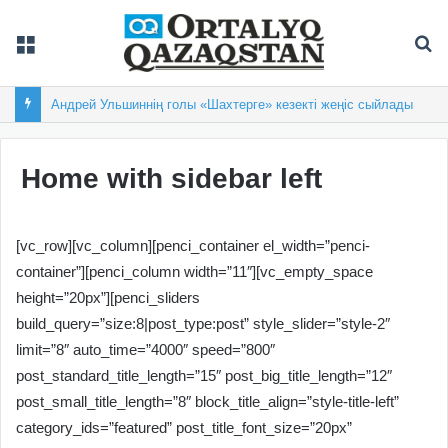
Мәзір
Із
Андрей Ульшиннің голы «Шахтерге» кезекті жеңіс сыйлады
Home with sidebar left
[vc_row][vc_column][penci_container el_width=”penci-
container”][penci_column width=”11″][vc_empty_space
height=”20px”][penci_sliders
build_query=”size:8|post_type:post” style_slider=”style-2″
limit=”8″ auto_time=”4000″ speed=”800″
post_standard_title_length=”15″ post_big_title_length=”12″
post_small_title_length=”8″ block_title_align=”style-title-left”
category_ids=”featured” post_title_font_size=”20px”