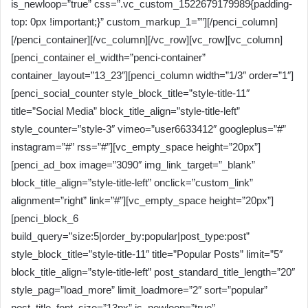
is_newloop=”true” css=”.vc_custom_1522679179989{padding-
top: 0px !important;}” custom_markup_1=””][/penci_column]
[/penci_container][/vc_column][/vc_row][vc_row][vc_column]
[penci_container el_width=”penci-container”
container_layout=”13_23″][penci_column width=”1/3″ order=”1″]
[penci_social_counter style_block_title=”style-title-11″
title=”Social Media” block_title_align=”style-title-left”
style_counter=”style-3″ vimeo=”user6633412″ googleplus=”#”
instagram=”#” rss=”#”][vc_empty_space height=”20px”]
[penci_ad_box image=”3090″ img_link_target=”_blank”
block_title_align=”style-title-left” onclick=”custom_link”
alignment=”right” link=”#”][vc_empty_space height=”20px”]
[penci_block_6
build_query=”size:5|order_by:popular|post_type:post”
style_block_title=”style-title-11″ title=”Popular Posts” limit=”5″
block_title_align=”style-title-left” post_standard_title_length=”20″
style_pag=”load_more” limit_loadmore=”2″ sort=”popular”
post_title_font_size=”13px” is_newloop=”true”