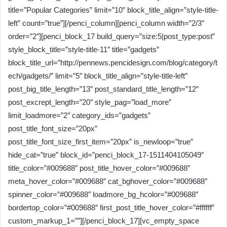
title=”Popular Categories” limit=”10″ block_title_align=”style-title-
left” count=”true”][/penci_column][penci_column width=”2/3″
order=”2″][penci_block_17 build_query=”size:5|post_type:post”
style_block_title=”style-title-11″ title=”gadgets”
block_title_url=”http://pennews.pencidesign.com/blog/category/t
ech/gadgets/” limit=”5″ block_title_align=”style-title-left”
post_big_title_length=”13″ post_standard_title_length=”12″
post_excrept_length=”20″ style_pag=”load_more”
limit_loadmore=”2″ category_ids=”gadgets”
post_title_font_size=”20px”
post_title_font_size_first_item=”20px” is_newloop=”true”
hide_cat=”true” block_id=”penci_block_17-1511404105049″
title_color=”#009688″ post_title_hover_color=”#009688″
meta_hover_color=”#009688″ cat_bghover_color=”#009688″
spinner_color=”#009688″ loadmore_bg_hcolor=”#009688″
bordertop_color=”#009688″ first_post_title_hover_color=”#ffffff”
custom_markup_1=””][/penci_block_17][vc_empty_space