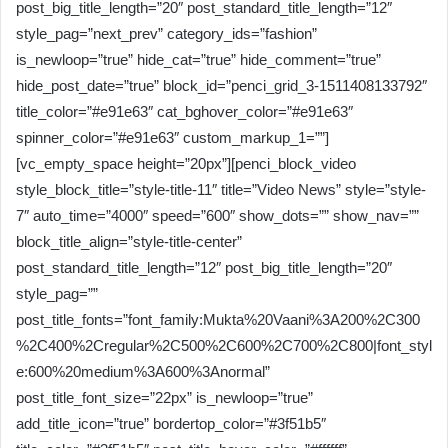
post_big_title_length=”20″ post_standard_title_length=”12″
style_pag=”next_prev” category_ids=”fashion”
is_newloop=”true” hide_cat=”true” hide_comment=”true”
hide_post_date=”true” block_id=”penci_grid_3-1511408133792″
title_color=”#e91e63″ cat_bghover_color=”#e91e63″
spinner_color=”#e91e63″ custom_markup_1=””]
[vc_empty_space height=”20px”][penci_block_video
style_block_title=”style-title-11″ title=”Video News” style=”style-
7″ auto_time=”4000″ speed=”600″ show_dots=”” show_nav=””
block_title_align=”style-title-center”
post_standard_title_length=”12″ post_big_title_length=”20″
style_pag=””
post_title_fonts=”font_family:Mukta%20Vaani%3A200%2C300
%2C400%2Cregular%2C500%2C600%2C700%2C800|font_styl
e:600%20medium%3A600%3Anormal”
post_title_font_size=”22px” is_newloop=”true”
add_title_icon=”true” bordertop_color=”#3f51b5″