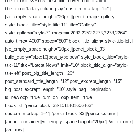
title_color=”#3f51b5″ post_title_hover_color=”#ffffff”
title_icon=”fa fa-youtube-play” custom_markup_1=””]
[vc_empty_space height=”20px”][penci_image_gallery
style_block_title=”style-title-11″ title=”Gallery”
style_gallery=”style-7″ images=”2092,2252,2273,2278,2264″
auto_time=”4000″ speed=”800″ block_title_align=”style-title-left”]
[vc_empty_space height=”20px”][penci_block_33
build_query=”size:10|post_type:post” style_block_title=”style-
title-11″ title=”Latest News” limit=”10″ block_title_align=”style-
title-left” post_big_title_length=”20″
post_standard_title_length=”12″ post_excrept_length=”15″
big_post_excrept_length=”10″ style_pag=”pagination”
is_newloop=”true” turn_on_loop_item=”true”
block_id=”penci_block_33-1511401606463″
custom_markup_1=””][/penci_block_33][/penci_column]
[/penci_container][vc_empty_space height=”20px”][/vc_column]
[/vc_row]